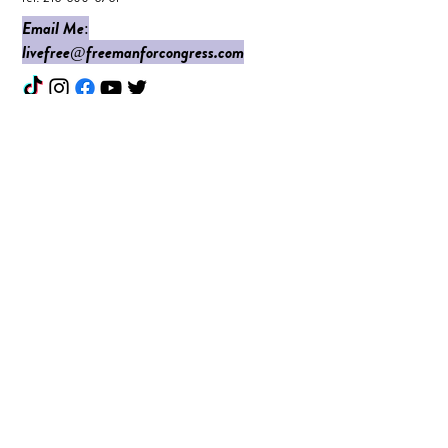
Email Me:
livefree@freemanforcongress.com
Enter Your Name
Enter Your Email
Do I Have Your Vote?
What Issues are Top of Mind?