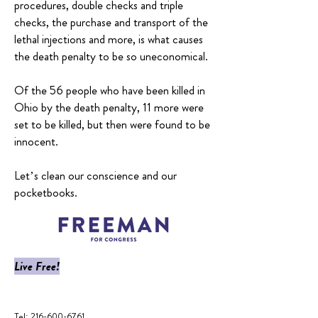
procedures, double checks and triple
checks, the purchase and transport of the
lethal injections and more, is what causes
the death penalty to be so uneconomical.
Of the 56 people who have been killed in
Ohio by the death penalty, 11 more were
set to be killed, but then were found to be
innocent.
Let’s clean our conscience and our
pocketbooks.
Live Free!
​Tel:
216-600-6761