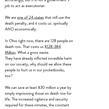
job to act as executioner.
We are
one of 24 states
that still use the
death penalty, and it costs us: spiritually
AND economically.
In Ohio right now, there are 128 people on
death row. That costs us
$128-384
Million
. What a gross waste.
They have already inflicted incredible harm
on our society, why should we allow these
people to hurt us in our pocketbooks,
too?
We can save at least $30 million a year by
simply imprisoning those on death row for
life. The increased vigilance and security
required for these inmates, the constant