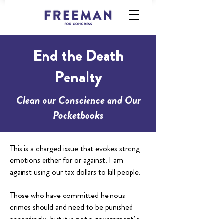
End the Death
Penalty
Clean our Conscience and Our
Pocketbooks
This is a charged issue that evokes strong
emotions either for or against. I am
against using our tax dollars to kill people.
Those who have committed heinous
crimes should and need to be punished
accordingly, but it is not a government’s