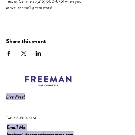
Text or Call me at (216) 600-6761 when you 
arrive, and we'll get to work!
Share this event
Live Free!
​Tel:
216-600-6761
Email Me:
livefree@freemanforcongress.com