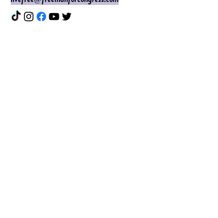
Enter Your Name
Enter Your Email
Do I Have Your Vote?
What Issues are Top of Mind?