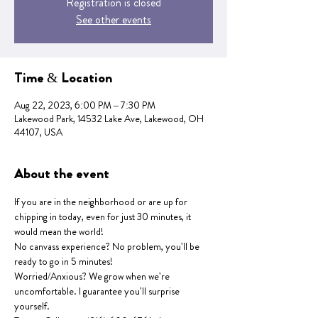
Registration is closed
See other events
Time & Location
Aug 22, 2023, 6:00 PM – 7:30 PM
Lakewood Park, 14532 Lake Ave, Lakewood, OH
44107, USA
About the event
If you are in the neighborhood or are up for 
chipping in today, even for just 30 minutes, it 
would mean the world!
No canvass experience? No problem, you'll be 
ready to go in 5 minutes!
Worried/Anxious? We grow when we're 
uncomfortable. I guarantee you'll surprise 
yourself.