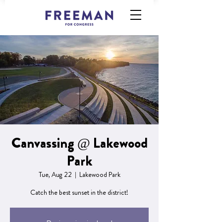
Canvassing @ Lakewood
Park
Tue, Aug 22
  |  
Lakewood Park
Catch the best sunset in the district!