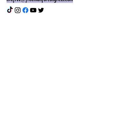
Enter Your Name
Enter Your Email
Do I Have Your Vote?
What Issues are Top of Mind?