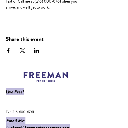
Text or Call me at (216) 600-6761 when you 
arrive, and we'll get to work!
Share this event
Live Free!
​Tel:
216-600-6761
Email Me:
livefree@freemanforcongress.com