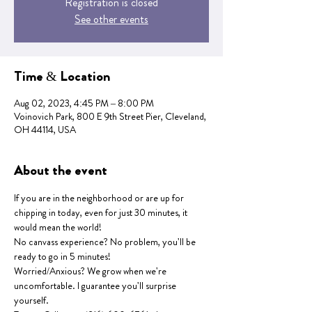
Registration is closed
See other events
Time & Location
Aug 02, 2023, 4:45 PM – 8:00 PM
Voinovich Park, 800 E 9th Street Pier, Cleveland,
OH 44114, USA
About the event
If you are in the neighborhood or are up for 
chipping in today, even for just 30 minutes, it 
would mean the world!
No canvass experience? No problem, you'll be 
ready to go in 5 minutes!
Worried/Anxious? We grow when we're 
uncomfortable. I guarantee you'll surprise 
yourself.