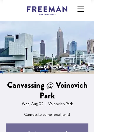
Canvassing @ Voinovich
Park
Wed, Aug 02
  |  
Voinovich Park
Canvass to some local jams!