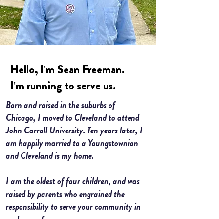
Hello, I'm Sean Freeman.
I'm running to serve us.
Born and raised in the suburbs of
My name is Alexa Young
Chicago, I moved to Cleveland to attend
John Carroll University. Ten years later, I
am happily married to a Youngstownian
and Cleveland is my home.
I am the oldest of four children, and was
raised by parents who engrained the
responsibility to serve your community in