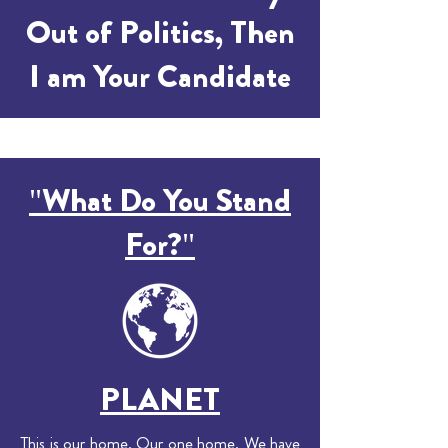
Out of Politics, Then
I am Your Candidate
"What Do You Stand
For?"
PLANET
This is our home. Our one home. We have