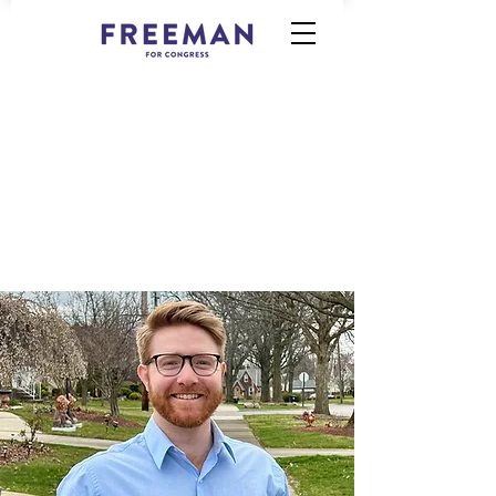
Democratic Candidate for U.S.
House of Representatives, OH-11