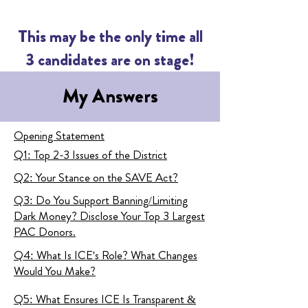
This may be the only time all
3 candidates are on stage!
My Answers
Opening Statement
Q1: Top 2-3 Issues of the District
Q2: Your Stance on the SAVE Act?
Q3: Do You Support Banning/Limiting
Dark Money? Disclose Your Top 3 Largest
PAC Donors.
Q4: What Is ICE's Role? What Changes
Would You Make?
Q5: What Ensures ICE Is Transparent &