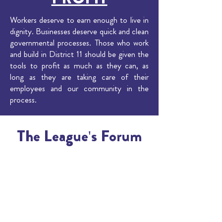
Workers deserve to earn enough to live in
dignity. Businesses deserve quick and clean
governmental processes. Those who work
and build in District 11 should be given the
tools to profit as much as they can, as
long as they are taking care of their
employees and our community in the
process.
The League's Forum