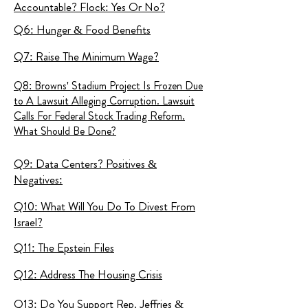
Accountable? Flock: Yes Or No?
Q6: Hunger & Food Benefits
Q7: Raise The Minimum Wage?
Q8: Browns' Stadium Project Is Frozen Due
to A Lawsuit Alleging Corruption. Lawsuit
Calls For Federal Stock Trading Reform.
What Should Be Done?
Q9: Data Centers? Positives &
Negatives:
Q10: What Will You Do To Divest From
Israel?
Q11: The Epstein Files
Q12: Address The Housing Crisis
Q13: Do You Support Rep. Jeffries &