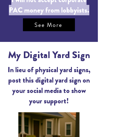
PAC money from lobbyists.
See More
My Digital Yard Sign
In lieu of physical yard signs,
post this digital yard sign on
your social media to show
your support!