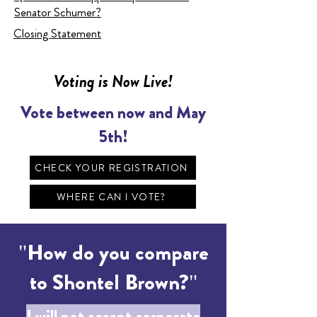
Senator Schumer?
Closing Statement
Voting is Now Live!
Vote between now and May
5th!
CHECK YOUR REGISTRATION
WHERE CAN I VOTE?
"How do you compare
to Shontel Brown?"
I will not accept corporate