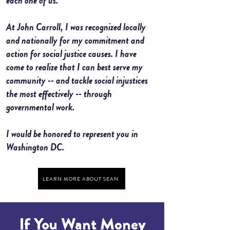
each one of us.
At John Carroll, I was recognized locally
and nationally for my commitment and
action for social justice causes. I have
come to realize that I can best serve my
community -- and tackle social injustices
the most effectively -- through
governmental work.
I would be honored to represent you in
Washington DC.
LEARN MORE ABOUT SEAN
If You Want Money