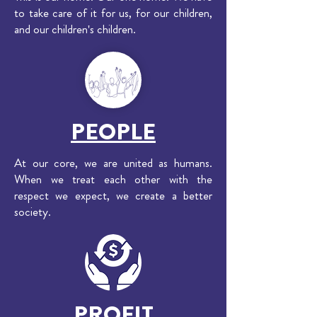
to take care of it for us, for our children,
and our children's children.
PEOPLE
At our core, we are united as humans.
When we treat each other with the
respect we expect, we create a better
society.
PROFIT