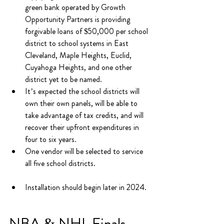
green bank operated by Growth 
Opportunity Partners is providing 
forgivable loans of $50,000 per school 
district to school systems in East 
Cleveland, Maple Heights, Euclid, 
Cuyahoga Heights, and one other 
district yet to be named.
It’s expected the school districts will 
own their own panels, will be able to 
take advantage of tax credits, and will 
recover their upfront expenditures in 
four to six years.
One vendor will be selected to service 
all five school districts.
Installation should begin later in 2024.
NBA & NHL Finals 