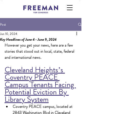
Post
Jun 10, 2024
Key Headlines of June 4 - June 9, 2024
However you get your news, here are a few 
stories that stood out in local, state, federal 
and international news.
Cleveland Heights’s 
Coventry PEACE 
Campus Tenants Facing 
Potential Eviction By 
Library System
Coventry PEACE campus, located at 
2843 Washington Blvd in Cleveland 