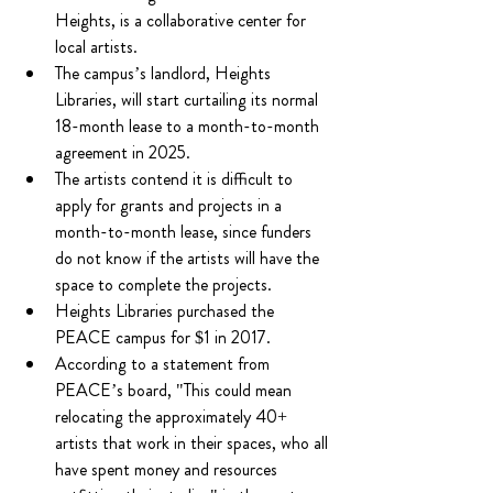
Heights, is a collaborative center for 
local artists.
The campus’s landlord, Heights 
Libraries, will start curtailing its normal 
18-month lease to a month-to-month 
agreement in 2025.
The artists contend it is difficult to 
apply for grants and projects in a 
month-to-month lease, since funders 
do not know if the artists will have the 
space to complete the projects.
Heights Libraries purchased the 
PEACE campus for $1 in 2017.
According to a statement from 
PEACE’s board, "This could mean 
relocating the approximately 40+ 
artists that work in their spaces, who all 
have spent money and resources 