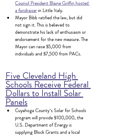
Council President Blaine Griffin hosted 
a fundraiser
 in Little Italy.
Mayor Bibb ratified the law, but did 
not sign it. This is believed to 
demonstrate his lack of enthusiasm or 
endorsement for the new measure. The 
Mayor can raise $5,000 from 
individuals and $7,500 from PACs.
Five Cleveland High 
Schools Receive Federal 
Dollars to Install Solar 
Panels
Cuyahoga County’s Solar for Schools 
program will provide $100,000, the 
U.S. Department of Energy is 
supplying Block Grants and a local 