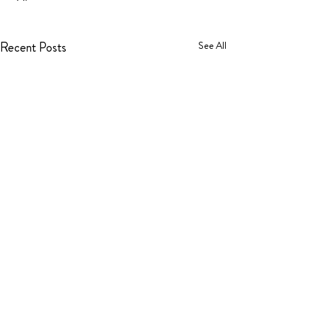
Recent Posts
See All
Comments