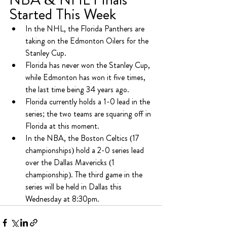
Started This Week
In the NHL, the Florida Panthers are 
taking on the Edmonton Oilers for the 
Stanley Cup.
Florida has never won the Stanley Cup, 
while Edmonton has won it five times, 
the last time being 34 years ago.
Florida currently holds a 1-0 lead in the 
series; the two teams are squaring off in 
Florida at this moment.
In the NBA, the Boston Celtics (17 
championships) hold a 2-0 series lead 
over the Dallas Mavericks (1 
championship). The third game in the 
series will be held in Dallas this 
Wednesday at 8:30pm.