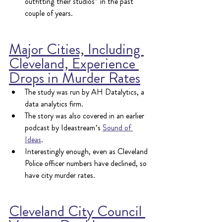
outfitting their studios" in the past 
couple of years.
Major Cities, Including 
Cleveland, Experience 
Drops in Murder Rates
The study was run by AH Datalytics, a 
data analytics firm.
The story was also covered in an earlier 
podcast by Ideastream’s 
Sound of 
Ideas
.
Interestingly enough, even as Cleveland 
Police officer numbers have declined, so 
have city murder rates.
Cleveland City Council 