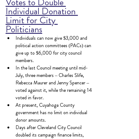
Votes to Double 
Individual Donation 
Limit for City 
Politicians
Individuals can now give $3,000 and 
political action committees (PACs) can 
give up to $6,000 for city council 
members.
In the last Council meeting until mid-
July, three members – Charles Slife, 
Rebecca Maurer and Jenny Spencer – 
voted against it, while the remaining 14 
voted in favor.
At present, Cuyahoga County 
government has no limit on individual 
donor amounts.  
Days after Cleveland City Council 
doubled its campaign finance limits, 